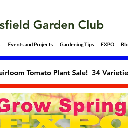
sfield Garden Club
t
Events and Projects
Gardening Tips
EXPO
Bl
eirloom Tomato Plant Sale! 34 Varieti