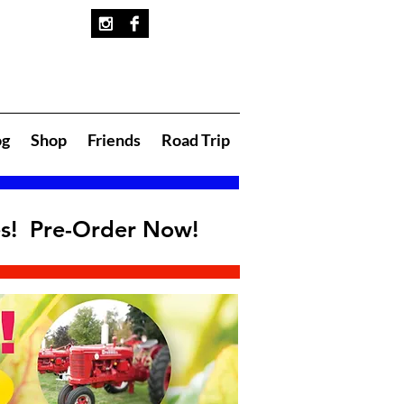
og
Shop
Friends
Road Trip
es! Pre-Order Now!