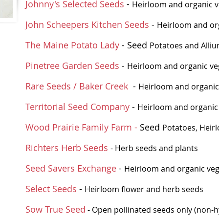
Johnny's Selected Seeds
-
Heirloom and organic v
John Scheepers Kitchen Seeds
-
Heirloom and org
The Maine Potato Lady
- Seed
Potatoes and Alli
Pinetree Garden Seeds
-
Heirloom and organic ve
Rare Seeds / Baker Creek
-
Heirloom and organic
Territorial Seed Company
-
Heirloom and organic 
Wood Prairie Family Farm -
Seed
Potatoes,
Heir
Richters Herb Seeds
- Herb seeds and plants
Seed Savers Exchange
-
Heirloom and organic veg
Select Seeds
-
Heirloom flower and herb seeds
Sow True Seed
- Open pollinated seeds only (non-