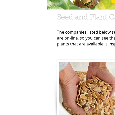
Seed and Plant C
The companies listed below sen
are on-line, so you can see th
plants that are available is i