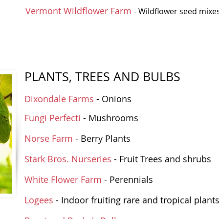
Vermont Wildflower Farm
- Wildflower seed mixe
PLANTS, TREES AND BULBS
Dixondale Farms
- Onions
Fungi Perfecti
- Mushrooms
Norse Farm
- Berry Plants
Stark Bros. Nurseries
- Fruit Trees and shrubs
White Flower Farm
- Perennials
Logees
- Indoor fruiting rare and tropical plant