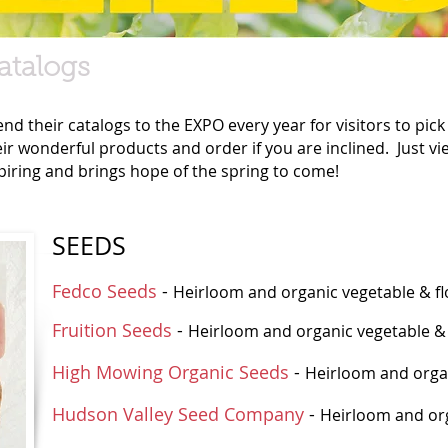
atalogs
d their catalogs to the EXPO every year for visitors to pic
eir wonderful products and order if you are inclined. Just v
nspiring and brings hope of the spring to come!
SEEDS
Fedco Seeds
-
Heirloom and organic vegetable & flo
Fruition Seeds
-
Heirloom and organic vegetable &
High Mowing Organic Seeds
-
Heirloom and orga
Hudson Valley Seed Company
-
Heirloom and org