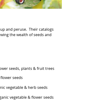
k up and peruse. Their catalogs
iewing the wealth of seeds and
wer seeds, plants & fruit trees
 flower seeds
nic vegetable & herb seeds
anic vegetable & flower seeds