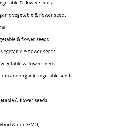
egetable & flower seeds
anic vegetable & flower seeds
ums
getable & flower seeds
 vegetable & flower seeds
vegetable & flower seeds
loom and organic vegetable seeds
etable & flower seeds
hybrid & non-GMO)