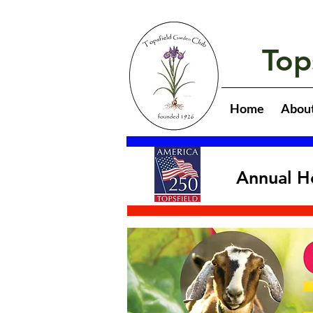
Top
Home
Abou
Annual H