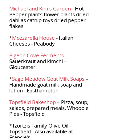
Michael and Kim's Garden
- Hot
Pepper plants flower plants dried
dahlias catnip toys dried pepper
flakes
*
Mozzarella House
- Italian
Cheeses - Peabody
Pigeon Cove Ferments
–
Sauerkraut and kimchi –
Gloucester
*
Sage Meadow Goat Milk Soaps
–
Handmade goat milk soap and
lotion - Easthampton
Topsfield Bakeshop
– Pizza, soup,
salads, prepared meals, Whoopie
Pies - Topsfield
*Tzortzis Family Olive Oil -
Topsfield - Also available at
Francie's