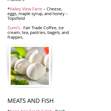
*
Valley View Farm
– Cheese,
eggs, maple syrup, and honey –
Topsfield
Zumi's -
Fair Trade Coffee, ice
cream, tea, pastries, bagels, and
frappes.
MEATS AND FISH