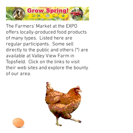
The Farmers' Market at the EXPO
offers locally-produced food products
of many types. Listed here are
regular participants.
Some sell
directly to the public and others (*) are
available at Valley View Farm in
Topsfield. Click on the links to visit
their web sites and explore the bounty
of our area.