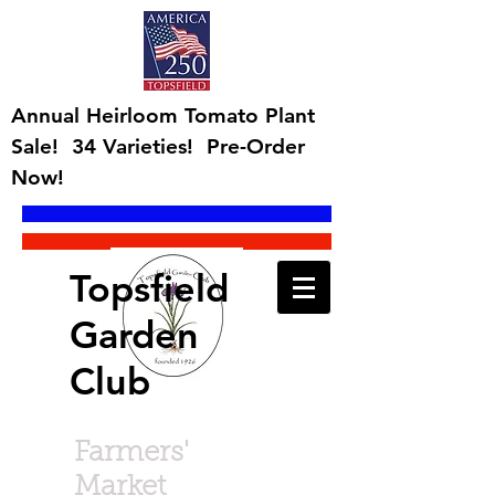
Annual Heirloom Tomato Plant
Sale! 34 Varieties! Pre-Order
Now!
Topsfield
Garden
Club
Farmers'
Market