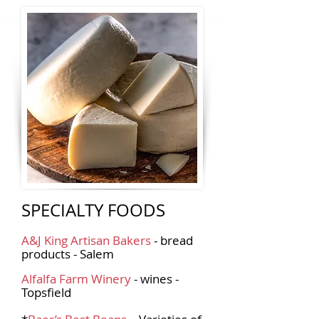
SPECIALTY FOODS
A&J King Artisan Bakers
- bread
products - Salem
Alfalfa Farm Winery
- wines -
Topsfield