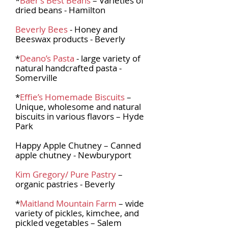
*
Baer’s Best Beans
– Varieties of
dried beans - Hamilton
Beverly Bees
- Honey and
Beeswax products - Beverly
*
Deano’s Pasta
- large variety of
natural handcrafted pasta -
Somerville
*
Effie’s Homemade Biscuits
–
Unique, wholesome and natural
biscuits in various flavors – Hyde
Park
Happy Apple Chutney – Canned
apple chutney - Newburyport
Kim Gregory/ Pure Pastry
–
organic pastries - Beverly
*
Maitland Mountain Farm
– wide
variety of pickles, kimchee, and
pickled vegetables – Salem