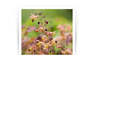
Nurseries & Garden Shops
Cochato Nursery
– Holbrook
Garden Vision Epimediums
-
Templeton. Largest selection of
shade-loving Epimediums for sale
in the United States.