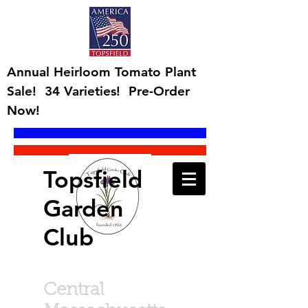
Annual Heirloom Tomato Plant
Sale! 34 Varieties! Pre-Order
Now!
Topsfield
Garden
Club
Central