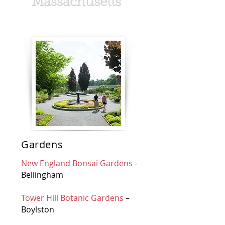
Massachusetts
Gardens
New England Bonsai Gardens
-
Bellingham
Tower Hill Botanic Gardens
–
Boylston