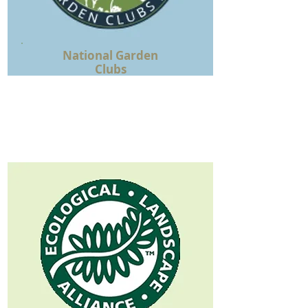
National Garden
Clubs