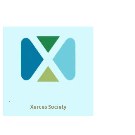
Xerces
Society