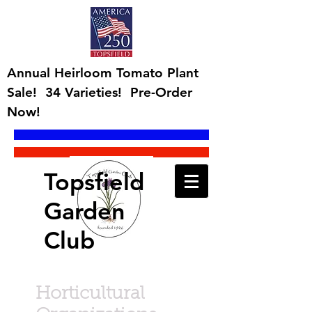
Annual Heirloom Tomato Plant
Sale! 34 Varieties! Pre-Order
Now!
Topsfield
Garden
Club
Horticultural