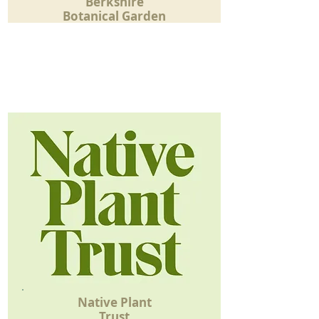
Berkshire
Botanical Garden
Native Plant
Trust