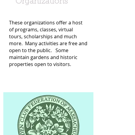
Organizations
These organizations offer a host
of programs, classes, virtual
tours, scholarships and much
more. Many activities are free and
open to the public. Some
maintain gardens and historic
properties open to visitors.