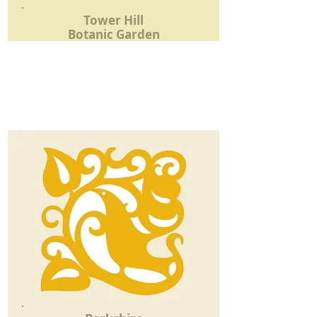
Tower Hill
Botanic Garden