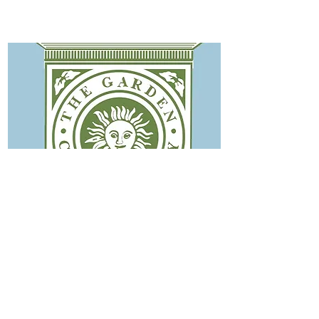
The Garden Conservency