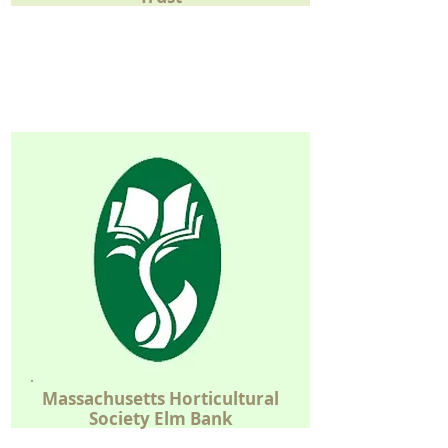
Massachusetts
Horticultural
Society
Elm Bank