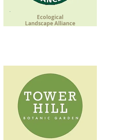
Ecological
Landscape Alliance