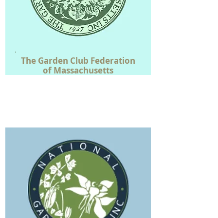
The
Garden Club Federation
of
Massachusetts