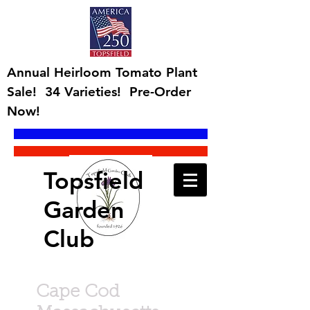
Annual Heirloom Tomato Plant
Sale! 34 Varieties! Pre-Order
Now!
Topsfield
Garden
Club
Cape Cod