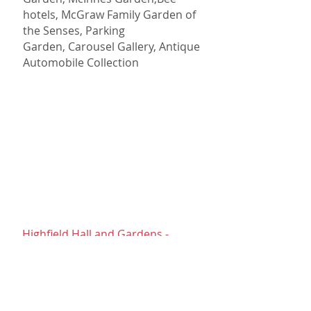
hotels,
McGraw Family Garden of
the Senses,
Parking
Garden,
Carousel Gallery,
Antique
Automobile Collection
Highfield Hall
Highfield Hall and Gardens -
Falmouth
Magnificent estate with historic
gardens, walking trails, a music
garden, art exhibits and many