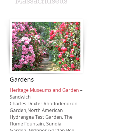
Massachusetts
Gardens
Heritage Museums and Garden
–
Sandwich
Charles Dexter Rhododendron
Garden,
North American
Hydrangea Test Garden,
The
Flume Fountain,
Sundial
Garden,
McInnes Garden,
Bee