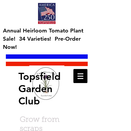
Annual Heirloom Tomato Plant
Sale! 34 Varieties! Pre-Order
Now!
Topsfield
Garden
Club
Grow from
scraps