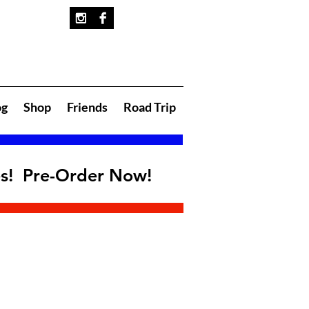
og
Shop
Friends
Road Trip
es! Pre-Order Now!