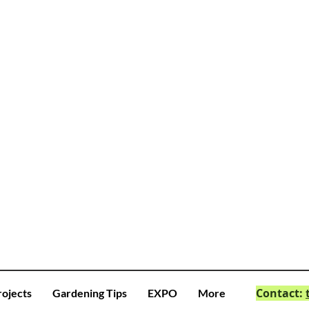
Contact:
rojects
Gardening Tips
EXPO
More
© 2023 by