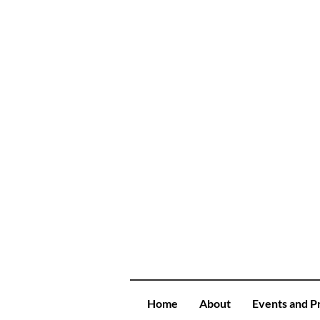
Home
About
Events and P