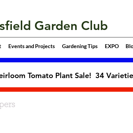
sfield Garden Club
t
Events and Projects
Gardening Tips
EXPO
Bl
eirloom Tomato Plant Sale! 34 Varieti
pers