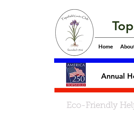
Top
Home
Abou
Annual H
Eco-Friendly Hel